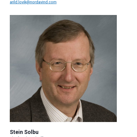
arild.lovik@nordavind.com
Stein Solbu