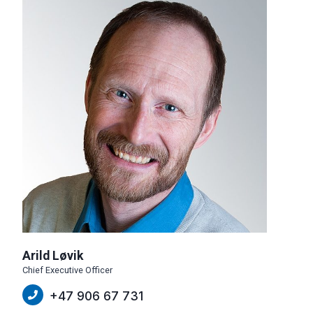
Arild Løvik
Chief Executive Officer
+47 906 67 731