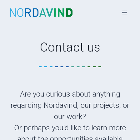
Skip
to
content
Contact us
Are you curious about anything
regarding Nordavind, our projects, or
our work?
Or perhaps you’d like to learn more
about the opportunities available