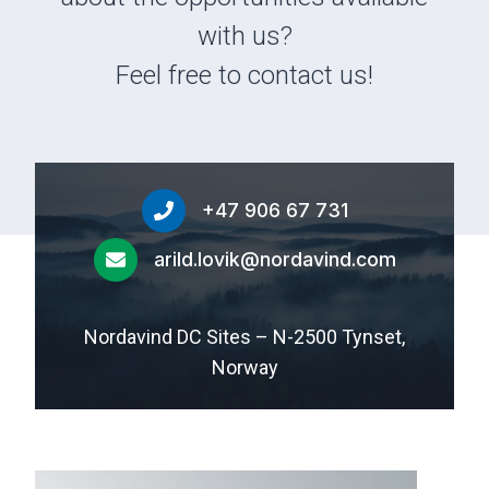
with us?
Feel free to contact us!
+47 906 67 731
arild.lovik@nordavind.com
Nordavind DC Sites – N-2500 Tynset,
Norway