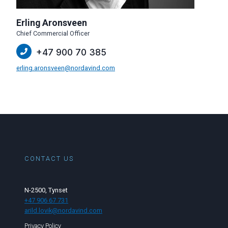
Erling Aronsveen
Chief Commercial Officer
+47 900 70 385
erling.aronsveen@nordavind.com
CONTACT US
N-2500, Tynset
+47 906 67 731
arild.lovik@nordavind.com
Privacy Policy