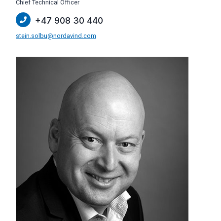
Chief Technical Officer
+47 908 30 440
stein.solbu@nordavind.com